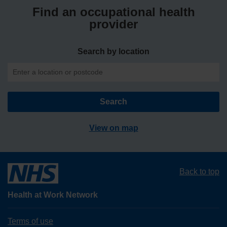
Find an occupational health
provider
Search by location
View on map
Back to top
Health at Work Network
Terms of use