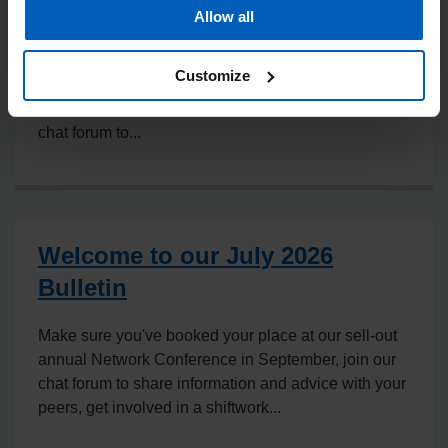
Allow all
In this month's jam-packed edition, read about
NHSE's newly published Staff Screening and
Customize
Vaccination Trust Framework, view the new NHS
Staff Standards that have been published, join our
chat forum to...
Welcome to our July 2026
Bulletin
Make sure you've booked your place at our sell-out
annual Network Conference in September, join our
chat forum to share information and advice with your
peers, get involved in a shiftwork...