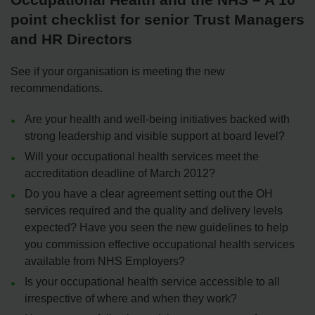
point checklist for senior Trust Managers
and HR Directors
See if your organisation is meeting the new
recommendations.
Are your health and well-being initiatives backed with
strong leadership and visible support at board level?
Will your occupational health services meet the
accreditation deadline of March 2012?
Do you have a clear agreement setting out the OH
services required and the quality and delivery levels
expected? Have you seen the new guidelines to help
you commission effective occupational health services
available from NHS Employers?
Is your occupational health service accessible to all
irrespective of where and when they work?