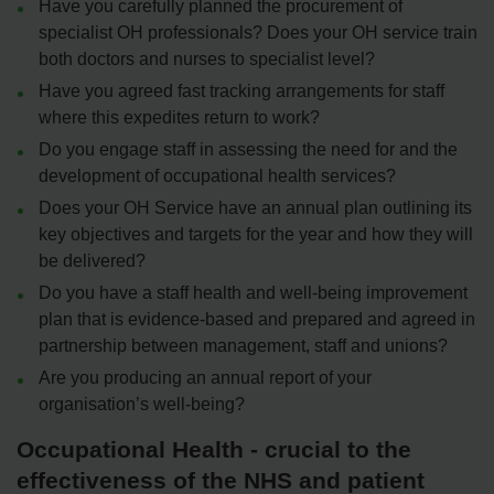
Have you carefully planned the procurement of
specialist OH professionals? Does your OH service train
both doctors and nurses to specialist level?
Have you agreed fast tracking arrangements for staff
where this expedites return to work?
Do you engage staff in assessing the need for and the
development of occupational health services?
Does your OH Service have an annual plan outlining its
key objectives and targets for the year and how they will
be delivered?
Do you have a staff health and well-being improvement
plan that is evidence-based and prepared and agreed in
partnership between management, staff and unions?
Are you producing an annual report of your
organisation’s well-being?
Occupational Health - crucial to the
effectiveness of the NHS and patient