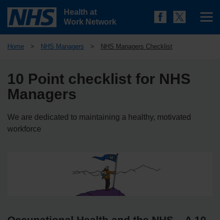
Health at
Work Network
Home
>
NHS Managers
>
NHS Managers Checklist
10 Point checklist for NHS
Managers
We are dedicated to maintaining a healthy, motivated
workforce
Occupational Health and the NHS – A 10