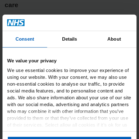
care
In this section
Consent
Details
About
NHS Managers overview
NHS Managers Checklist
We value your privacy
Commissioning OH Services
We use essential cookies to improve your experience of
using our website. With your consent, we may also use
non-essential cookies to analyse our traffic, to provide
Latest news from NHS Health at
social media features, and to personalise content and
Work
ads. We also share information about your use of our site
with our social media, advertising and analytics partners
who may combine it with other information that you’ve
provided to them or that they’ve collected from your use
Welcome to our August 2026
of their services. Select allow all cookies if it’s ok for us
to use cookies or select customise to manage cookies.
Bulletin