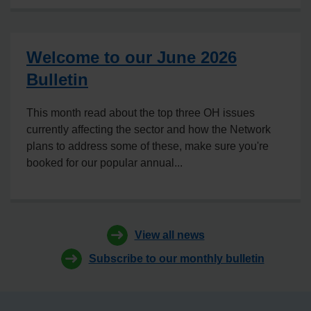
Welcome to our June 2026
Bulletin
This month read about the top three OH issues
currently affecting the sector and how the Network
plans to address some of these, make sure you're
booked for our popular annual...
View all news
Subscribe to our monthly bulletin